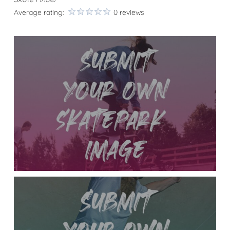
Average rating:
0 reviews