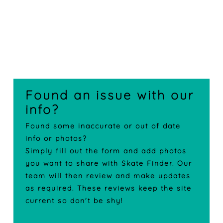
Found an issue with our
info?
Found some inaccurate or out of date
info or photos?
Simply fill out the form and add photos
you want to share with Skate Finder. Our
team will then review and make updates
as required. These reviews keep the site
current so don't be shy!