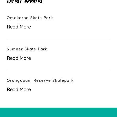
LATEST UPDATES
Ōmokoroa Skate Park
Read More
Sumner Skate Park
Read More
Orangapani Reserve Skatepark
Read More