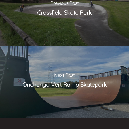
Previous Post
Crossfield Skate Park
Next Post
Onehunga Vert Ramp Skatepark