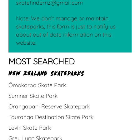
skatefindernz@gmail.com
Note: We don’t manage or maintain
skateparks, this form is just to notify us
about out of date information on this
website.
MOST SEARCHED
NEW ZEALAND SKATEPARKS
Ōmokoroa Skate Park
Sumner Skate Park
Orangapani Reserve Skatepark
Tauranga Destination Skate Park
Levin Skate Park
Grey Lynn Skatepark