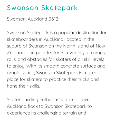
Swanson Skatepark
Swanson, Auckland 0612
Swanson Skatepark is a popular destination for
skateboarders in Auckland, located in the
suburb of Swanson on the North Island of New
Zealand. The park features a variety of ramps,
rails, and obstacles for skaters of all skill levels
to enjoy. With its smooth concrete surface and
ample space, Swanson Skatepark is a great
place for skaters to practice their tricks and
hone their skills.
Skateboarding enthusiasts from all over
Auckland flock to Swanson Skatepark to
experience its challenging terrain and