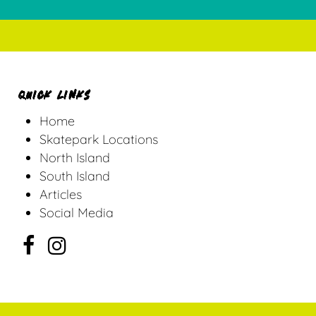
QUICK LINKS
Home
Skatepark Locations
North Island
South Island
Articles
Social Media