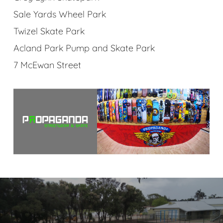
Sale Yards Wheel Park
Twizel Skate Park
Acland Park Pump and Skate Park
7 McEwan Street