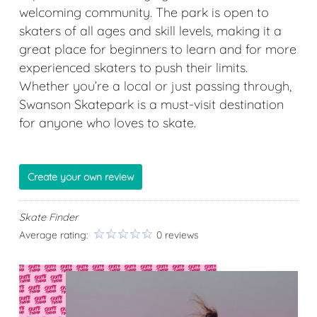
welcoming community. The park is open to
skaters of all ages and skill levels, making it a
great place for beginners to learn and for more
experienced skaters to push their limits.
Whether you’re a local or just passing through,
Swanson Skatepark is a must-visit destination
for anyone who loves to skate.
Create your own review
Skate Finder
Average rating:
0 reviews