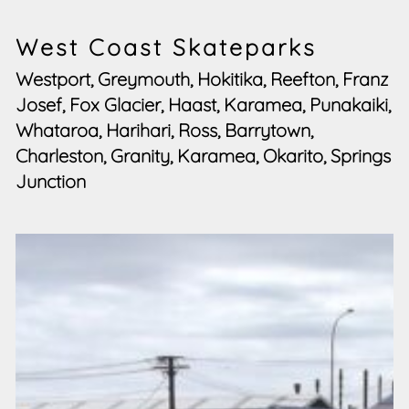
West Coast Skateparks
Westport, Greymouth, Hokitika, Reefton, Franz
Josef, Fox Glacier, Haast, Karamea, Punakaiki,
Whataroa, Harihari, Ross, Barrytown,
Charleston, Granity, Karamea, Okarito, Springs
Junction