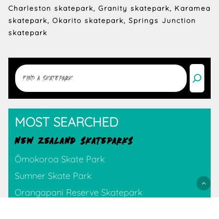
Charleston skatepark, Granity skatepark, Karamea
skatepark, Okarito skatepark, Springs Junction
skatepark
Search
MOST SEARCHED
NEW ZEALAND SKATEPARKS
Ōmokoroa Skate Park
Sumner Skate Park
Orangapani Reserve Skatepark
Tauranga Destination Skate Park