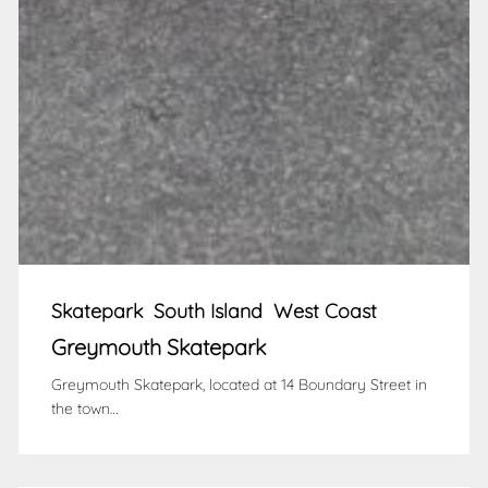
Skatepark
South Island
West Coast
Greymouth Skatepark
Greymouth Skatepark, located at 14 Boundary Street in
the town…