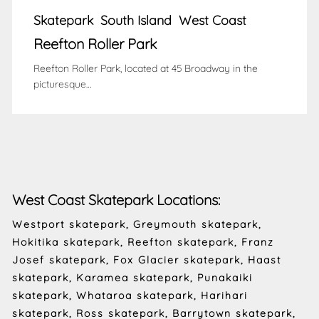
Skatepark
South Island
West Coast
Reefton Roller Park
Reefton Roller Park, located at 45 Broadway in the
picturesque…
West Coast Skatepark Locations:
Westport skatepark, Greymouth skatepark,
Hokitika skatepark, Reefton skatepark, Franz
Josef skatepark, Fox Glacier skatepark, Haast
skatepark, Karamea skatepark, Punakaiki
skatepark, Whataroa skatepark, Harihari
skatepark, Ross skatepark, Barrytown skatepark,