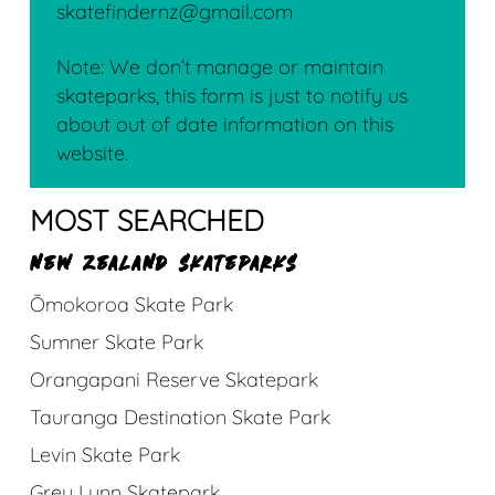
skatefindernz@gmail.com
Note: We don’t manage or maintain
skateparks, this form is just to notify us
about out of date information on this
website.
MOST SEARCHED
NEW ZEALAND SKATEPARKS
Ōmokoroa Skate Park
Sumner Skate Park
Orangapani Reserve Skatepark
Tauranga Destination Skate Park
Levin Skate Park
Grey Lynn Skatepark