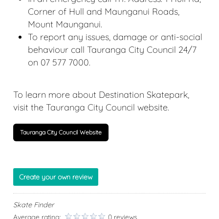
Corner of Hull and Maunganui Roads,
Mount Maunganui.
To report any issues, damage or anti-social
behaviour call Tauranga City Council 24/7
on
07 577 7000
.
To learn more about Destination Skatepark,
visit the Tauranga City Council website.
Tauranga City Council Website
Create your own review
Skate Finder
Average rating:
0 reviews