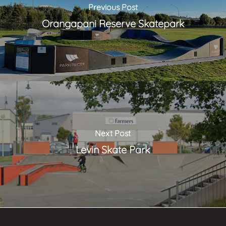
Previous Post
Orangapani Reserve Skatepark
Next Post
Levin Skate Park