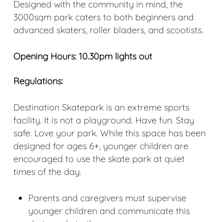
Designed with the community in mind, the
3000sqm park caters to both beginners and
advanced skaters, roller bladers, and scootists.
Opening Hours: 10.30pm lights out
Regulations:
Destination Skatepark is an extreme sports
facility. It is not a playground. Have fun. Stay
safe. Love your park. While this space has been
designed for ages 6+, younger children are
encouraged to use the skate park at quiet
times of the day.
Parents and caregivers must supervise
younger children and communicate this