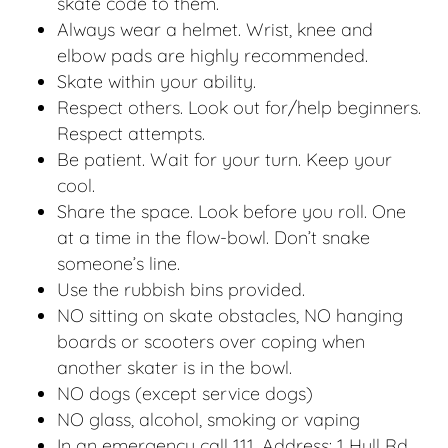
skate code to them.
Always wear a helmet. Wrist, knee and
elbow pads are highly recommended.
Skate within your ability.
Respect others. Look out for/help beginners.
Respect attempts.
Be patient. Wait for your turn. Keep your
cool.
Share the space. Look before you roll. One
at a time in the flow-bowl. Don’t snake
someone’s line.
Use the rubbish bins provided.
NO sitting on skate obstacles, NO hanging
boards or scooters over coping when
another skater is in the bowl.
NO dogs (except service dogs)
NO glass, alcohol, smoking or vaping
In an emergency call 111. Address: 1 Hull Rd,