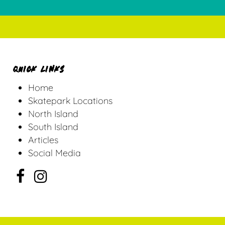
QUICK LINKS
Home
Skatepark Locations
North Island
South Island
Articles
Social Media