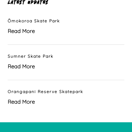
LATEST UPDATES
Ōmokoroa Skate Park
Read More
Sumner Skate Park
Read More
Orangapani Reserve Skatepark
Read More