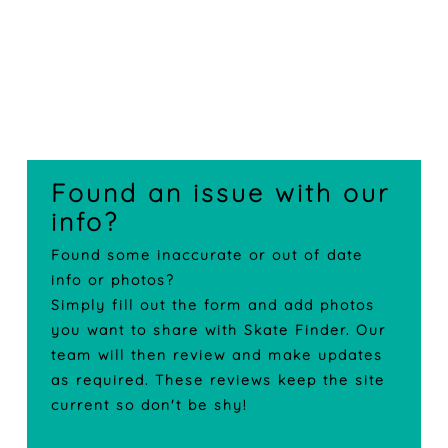
Found an issue with our
info?
Found some inaccurate or out of date
info or photos?
Simply fill out the form and add photos
you want to share with Skate Finder. Our
team will then review and make updates
as required. These reviews keep the site
current so don't be shy!