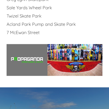
Sale Yards Wheel Park
Twizel Skate Park
Acland Park Pump and Skate Park
7 McEwan Street