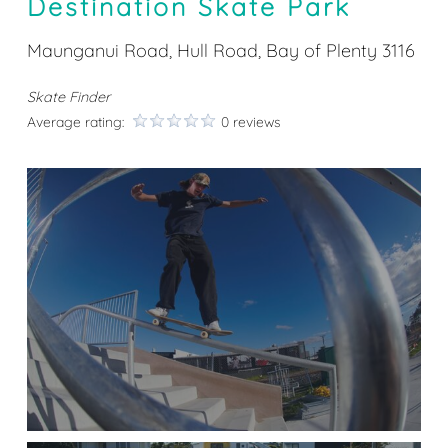
Destination Skate Park
Maunganui Road, Hull Road, Bay of Plenty 3116
Skate Finder
Average rating:
0 reviews