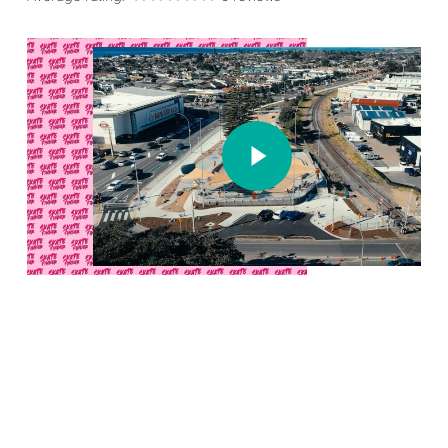
Play Video