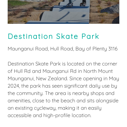
Destination Skate Park
Maunganui Road, Hull Road, Bay of Plenty 3116
Destination Skate Park is located on the corner
of Hull Rd and Maunganui Rd in North Mount
Maunganui, New Zealand. Since opening in May
2024, the park has seen significant daily use by
the community. The area is nearby shops and
amenities, close to the beach and sits alongside
an existing cycleway, making it an easily
accessible and high-profile location.