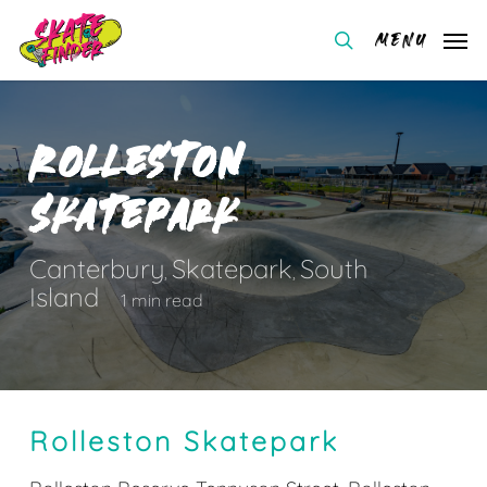
Skip
Menu
to
search
main
content
Rolleston
Skatepark
Canterbury
Skatepark
South
,
,
Island
1 min read
Rolleston Skatepark