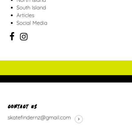
South Island
Articles
Social Media
CONTACT US
skatefindernz@gmail.com