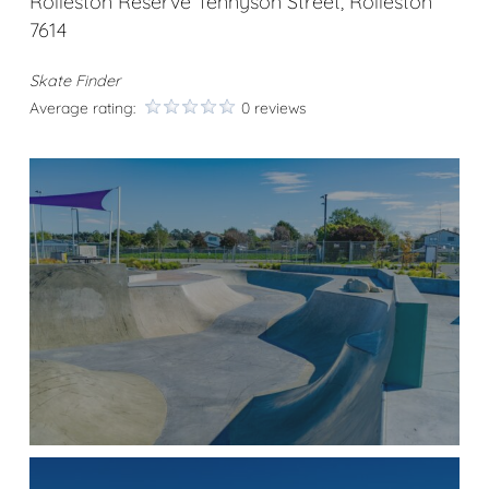
Rolleston Reserve Tennyson Street, Rolleston
7614
Skate Finder
Average rating:
0 reviews