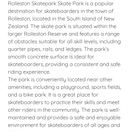
Rolleston Skatepark Skate Park is a popular
destination for skateboarders in the town of
Rolleston, located in the South Island of New
Zealand. The skate park is situated within the
larger Rolleston Reserve and features a range
of obstacles suitable for all skill levels, including
quarter pipes, rails, and ledges. The park’s
smooth concrete surface is ideal for
skateboarders, providing a consistent and safe
riding experience.
The park is conveniently located near other
amenities, including a playground, sports fields,
and a bike park. It is a great place for
skateboarders to practice their skills and meet
other riders in the community. The park is well-
maintained and provides a safe and enjoyable
environment for skateboarders of all ages and