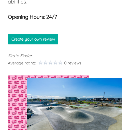
abilities.
Opening Hours: 24/7
Create your own review
Skate Finder
Average rating:
0 reviews