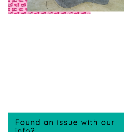
Found an issue with our
info?