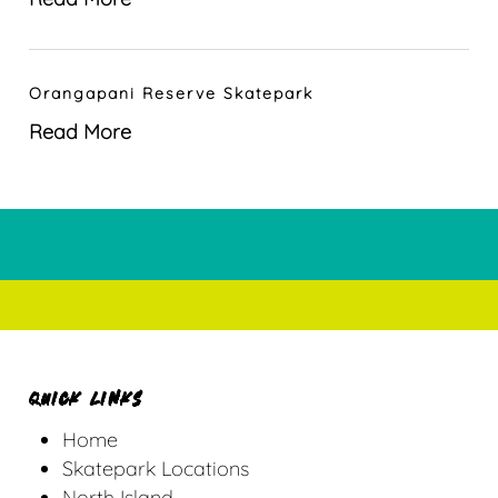
Orangapani Reserve Skatepark
Read More
QUICK LINKS
Home
Skatepark Locations
North Island