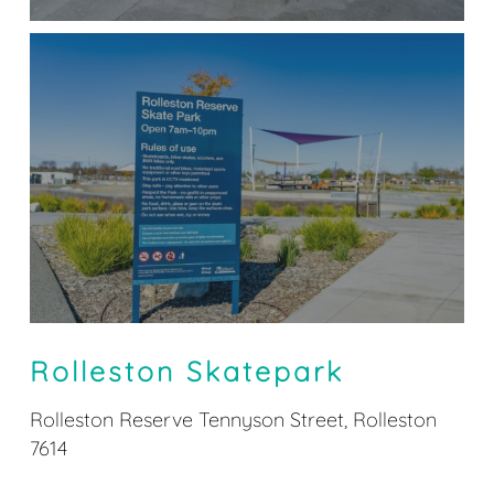
Rolleston Skatepark
Rolleston Reserve Tennyson Street, Rolleston
7614