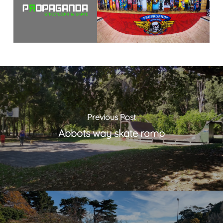
Previous Post
Abbots way skate ramp