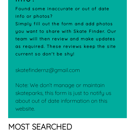
Found some inaccurate or out of date
info or photos?
Simply fill out the form and add photos
you want to share with Skate Finder. Our
team will then review and make updates
as required. These reviews keep the site
current so don't be shy!
skatefindernz@gmail.com
Note: We don’t manage or maintain
skateparks, this form is just to notify us
about out of date information on this
website.
MOST SEARCHED