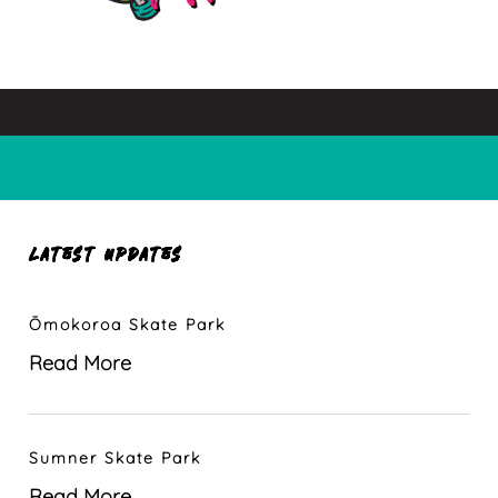
LATEST UPDATES
Ōmokoroa Skate Park
Read More
Sumner Skate Park
Read More