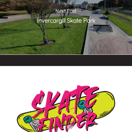
Next Post
Invercargill Skate Park