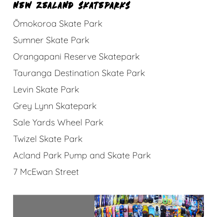
NEW ZEALAND SKATEPARKS
Ōmokoroa Skate Park
Sumner Skate Park
Orangapani Reserve Skatepark
Tauranga Destination Skate Park
Levin Skate Park
Grey Lynn Skatepark
Sale Yards Wheel Park
Twizel Skate Park
Acland Park Pump and Skate Park
7 McEwan Street